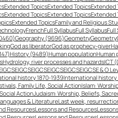
cs
Extended Topics
Extended Topics
Extended 
cs
Extended Topics
Extended Topics
Extended 
opics
Extended Topics
Family and Religious Stu
echnology
French
Full Syllabus
Full Syllabus
Full
0460)
Geography (9696)
Geometry
Geometry
king
God as liberator
God as prophecy-giver
Ha
147)
History (9489)
Human population
Human p
s
Hydrology, river processes and hazards
ICT (
E
IGCSE
IGCSE
IGCSE
IGCSE
IGCSE
IGCSE & O Le
ational history 1870-1939
International histor
stivals, Family Life, Social Action
Islam: Worship
 Social Action
Judaism: Worship, Beliefs, Sacre
anguages & Literature
Last week, resurrecti
nd Resources
Lessons and Resources
Lessons
nd Resources
Lessons and Resources
Lessons