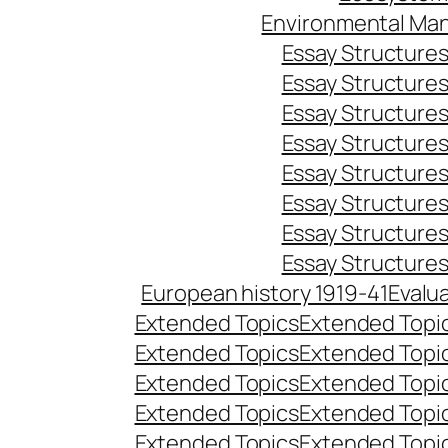
Environmental Ma
Essay Structure
Essay Structure
Essay Structure
Essay Structure
Essay Structure
Essay Structure
Essay Structure
Essay Structure
European history 1919-41
Evalu
Extended Topics
Extended Topi
Extended Topics
Extended Topi
Extended Topics
Extended Topi
Extended Topics
Extended Topi
Extended Topics
Extended Topi