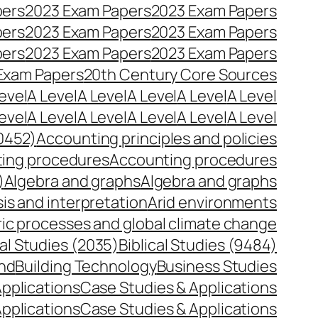
pers
2023 Exam Papers
2023 Exam Papers
pers
2023 Exam Papers
2023 Exam Papers
pers
2023 Exam Papers
2023 Exam Papers
Exam Papers
20th Century Core Sources
evel
A Level
A Level
A Level
A Level
A Level
evel
A Level
A Level
A Level
A Level
A Level
0452)
Accounting principles and policies
ing procedures
Accounting procedures
)
Algebra and graphs
Algebra and graphs
is and interpretation
Arid environments
c processes and global climate change
cal Studies (2035)
Biblical Studies (9484)
and
Building Technology
Business Studies
pplications
Case Studies & Applications
pplications
Case Studies & Applications