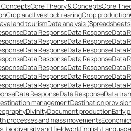
& Concepts
Core Theory & Concepts
Core The
on
Crop and livestock rearing
Crop production
ravel and tourism
Data analysis (Spreadsheets
esponse
Data Response
Data Response
Data 
esponse
Data Response
Data Response
Data 
esponse
Data Response
Data Response
Data 
esponse
Data Response
Data Response
Data 
esponse
Data Response
Data Response
Data 
esponse
Data Response
Data Response
Data 
esponse
Data Response
Data Response
Data 
ponse
Data Response
Data Response
Data tra
estination management
Destination provisio
eography
Divinity
Document production
Early 
th processes and mass movements
Economic
, biodiversity and fieldwork
English Languag