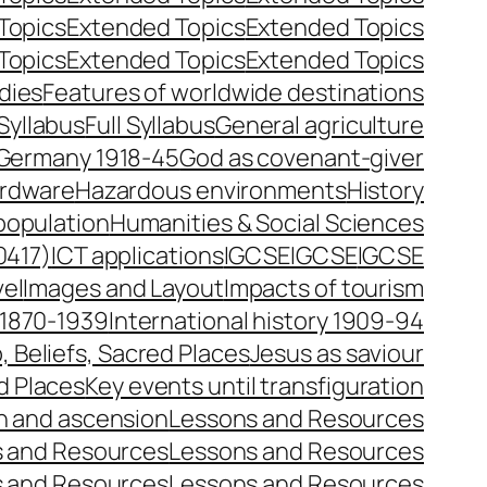
Topics
Extended Topics
Extended Topics
Topics
Extended Topics
Extended Topics
dies
Features of worldwide destinations
 Syllabus
Full Syllabus
General agriculture
Germany 1918-45
God as covenant-giver
rdware
Hazardous environments
History
opulation
Humanities & Social Sciences
0417)
ICT applications
IGCSE
IGCSE
IGCSE
vel
Images and Layout
Impacts of tourism
y 1870-1939
International history 1909-94
, Beliefs, Sacred Places
Jesus as saviour
d Places
Key events until transfiguration
on and ascension
Lessons and Resources
 and Resources
Lessons and Resources
 and Resources
Lessons and Resources