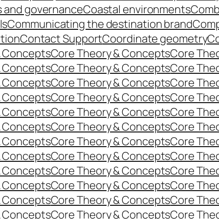
s and governance
Coastal environments
Comb
ls
Communicating the destination brand
Comp
ition
Contact Support
Coordinate geometry
Co
& Concepts
Core Theory & Concepts
Core The
& Concepts
Core Theory & Concepts
Core The
& Concepts
Core Theory & Concepts
Core The
& Concepts
Core Theory & Concepts
Core The
& Concepts
Core Theory & Concepts
Core The
& Concepts
Core Theory & Concepts
Core The
& Concepts
Core Theory & Concepts
Core The
& Concepts
Core Theory & Concepts
Core The
& Concepts
Core Theory & Concepts
Core The
& Concepts
Core Theory & Concepts
Core The
& Concepts
Core Theory & Concepts
Core The
& Concepts
Core Theory & Concepts
Core The