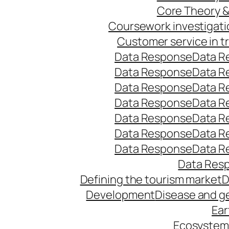
Core Theory 
Coursework investigati
Customer service in t
Data Response
Data R
Data Response
Data R
Data Response
Data R
Data Response
Data R
Data Response
Data R
Data Response
Data R
Data Response
Data R
Data Res
Defining the tourism market
D
Development
Disease and g
Ear
Ecosystems