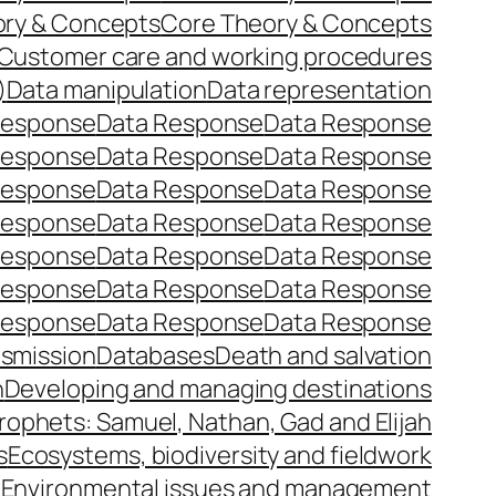
ory & Concepts
Core Theory & Concepts
Customer care and working procedures
)
Data manipulation
Data representation
Response
Data Response
Data Response
Response
Data Response
Data Response
Response
Data Response
Data Response
Response
Data Response
Data Response
Response
Data Response
Data Response
Response
Data Response
Data Response
Response
Data Response
Data Response
nsmission
Databases
Death and salvation
n
Developing and managing destinations
prophets: Samuel, Nathan, Gad and Elijah
s
Ecosystems, biodiversity and fieldwork
e
Environmental issues and management