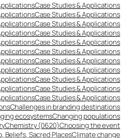
pplications
Case Studies & Applications
pplications
Case Studies & Applications
pplications
Case Studies & Applications
pplications
Case Studies & Applications
pplications
Case Studies & Applications
pplications
Case Studies & Applications
pplications
Case Studies & Applications
pplications
Case Studies & Applications
pplications
Case Studies & Applications
pplications
Case Studies & Applications
pplications
Case Studies & Applications
ions
Challenges in branding destinations
ging ecosystems
Changing populations
ry
Chemistry (0620)
Choosing the event
p, Beliefs, Sacred Places
Climate change