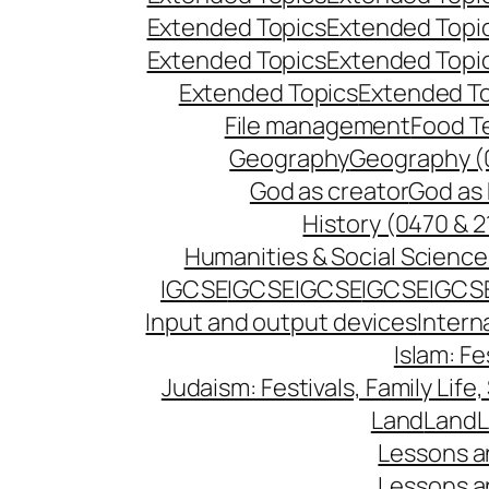
Extended Topics
Extended Topi
Extended Topics
Extended Topi
Extended Topics
Extended T
File management
Food T
Geography
Geography (
God as creator
God as 
History (0470 & 2
Humanities & Social Science
IGCSE
IGCSE
IGCSE
IGCSE
IGCS
Input and output devices
Intern
Islam: Fe
Judaism: Festivals, Family Life,
Land
Land
L
Lessons a
Lessons a