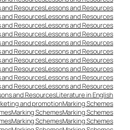
 and Resources
Lessons and Resources
 and Resources
Lessons and Resources
 and Resources
Lessons and Resources
 and Resources
Lessons and Resources
 and Resources
Lessons and Resources
 and Resources
Lessons and Resources
 and Resources
Lessons and Resources
 and Resources
Lessons and Resources
 and Resources
Lessons and Resources
 and Resources
Lessons and Resources
sons and Resources
Literature in English
keting and promotion
Marking Schemes
emes
Marking Schemes
Marking Schemes
emes
Marking Schemes
Marking Schemes
emes
Marking Schemes
Marking Schemes