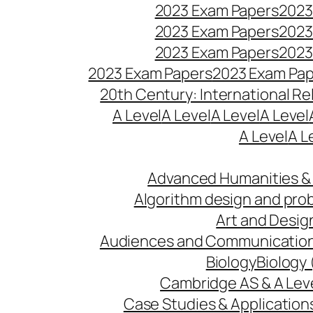
2023 Exam Papers
2023
2023 Exam Papers
2023
2023 Exam Papers
2023
2023 Exam Papers
2023 Exam Pa
20th Century: International Re
A Level
A Level
A Level
A Level
A Level
A L
Advanced Humanities & 
Algorithm design and pro
Art and Desig
Audiences and Communicatio
Biology
Biology 
Cambridge AS & A Lev
Case Studies & Application