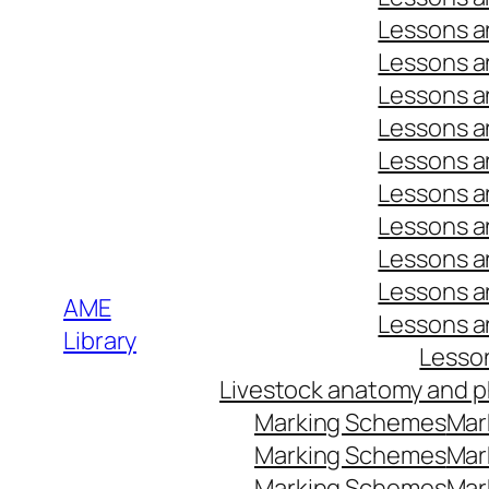
Lessons a
Lessons a
Lessons a
Lessons a
Lessons a
Lessons a
Lessons a
Lessons a
Lessons a
AME
Lessons a
Library
Lesso
Livestock anatomy and p
Marking Schemes
Mar
Marking Schemes
Mar
Marking Schemes
Mar