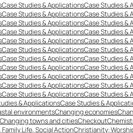
s
Case Studies & Applications
Case Studies & A
s
Case Studies & Applications
Case Studies & A
s
Case Studies & Applications
Case Studies & A
s
Case Studies & Applications
Case Studies & A
s
Case Studies & Applications
Case Studies & A
s
Case Studies & Applications
Case Studies & A
s
Case Studies & Applications
Case Studies & A
s
Case Studies & Applications
Case Studies & A
s
Case Studies & Applications
Case Studies & A
s
Case Studies & Applications
Case Studies & A
s
Case Studies & Applications
Case Studies & A
udies & Applications
Case Studies & Applicat
stal environments
Changing economies
Chan
Changing towns and cities
Checkout
Chemist
, Family Life, Social Action
Christianity: Worshi