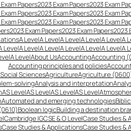
 Exam Papers
2023 Exam Papers
2023 Exam Pa
 Exam Papers
2023 Exam Papers
2023 Exam Pa
 Exam Papers
2023 Exam Papers
2023 Exam Pa
pers
2023 Exam Papers
2023 Exam Papers
2023 
lations
A Level
A Level
A Level
A Level
A Level
A L
A Level
A Level
A Level
A Level
A Level
A Level
A L
evel
A Level
About Us
Accounting
Accounting (
Accounting principles and policies
Account
Social Sciences
Agriculture
Agriculture (0600
blem-solving
Analysis and interpretation
Analys
n
AS Level
AS Level
AS Level
AS Level
Atmospheri
n
Automated and emerging technologies
Bibli
(0610)
Boolean logic
Building a destination br
el
Cambridge IGCSE & O Level
Case Studies & A
s
Case Studies & Applications
Case Studies & A