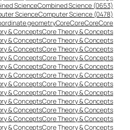
ined Science
Combined Science (0653)
uter Science
Computer Science (0478)
ordinate geometry
Core
Core
Core
Core
ory & Concepts
Core Theory & Concepts
ory & Concepts
Core Theory & Concepts
ory & Concepts
Core Theory & Concepts
ory & Concepts
Core Theory & Concepts
ory & Concepts
Core Theory & Concepts
ory & Concepts
Core Theory & Concepts
ory & Concepts
Core Theory & Concepts
ory & Concepts
Core Theory & Concepts
ory & Concepts
Core Theory & Concepts
ory & Concepts
Core Theory & Concepts
ory & Concepts
Core Theory & Concepts
ory & Concepts
Core Theory & Concepts