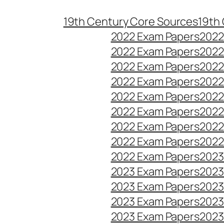
Skip
19th Century Core Sources
19th
to
2022 Exam Papers
2022
content
2022 Exam Papers
2022
2022 Exam Papers
2022
2022 Exam Papers
2022
2022 Exam Papers
2022
2022 Exam Papers
2022
2022 Exam Papers
2022
2022 Exam Papers
2022
2022 Exam Papers
2023
2023 Exam Papers
2023
2023 Exam Papers
2023
2023 Exam Papers
2023
2023 Exam Papers
2023