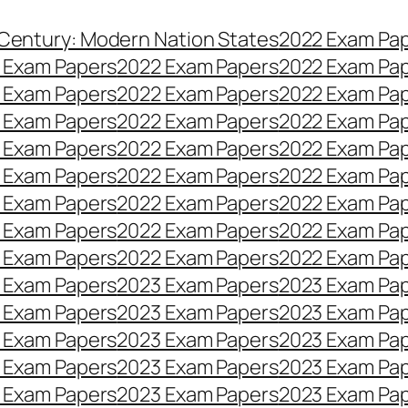
 Century: Modern Nation States
2022 Exam Pa
 Exam Papers
2022 Exam Papers
2022 Exam Pa
 Exam Papers
2022 Exam Papers
2022 Exam Pa
 Exam Papers
2022 Exam Papers
2022 Exam Pa
 Exam Papers
2022 Exam Papers
2022 Exam Pa
 Exam Papers
2022 Exam Papers
2022 Exam Pa
 Exam Papers
2022 Exam Papers
2022 Exam Pa
 Exam Papers
2022 Exam Papers
2022 Exam Pa
 Exam Papers
2022 Exam Papers
2022 Exam Pa
 Exam Papers
2023 Exam Papers
2023 Exam Pa
 Exam Papers
2023 Exam Papers
2023 Exam Pa
 Exam Papers
2023 Exam Papers
2023 Exam Pa
 Exam Papers
2023 Exam Papers
2023 Exam Pa
 Exam Papers
2023 Exam Papers
2023 Exam Pa