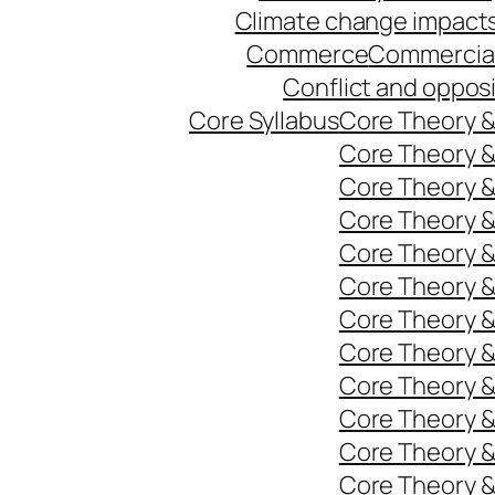
Climate change impact
Commerce
Commercia
Conflict and oppos
Core Syllabus
Core Theory 
Core Theory 
Core Theory 
Core Theory 
Core Theory 
Core Theory 
Core Theory 
Core Theory 
Core Theory 
Core Theory 
Core Theory 
Core Theory 