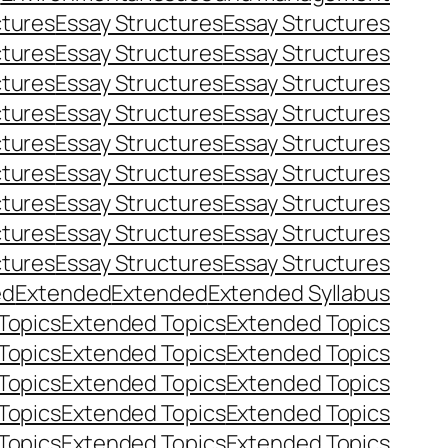
ctures
Essay Structures
Essay Structures
ctures
Essay Structures
Essay Structures
ctures
Essay Structures
Essay Structures
ctures
Essay Structures
Essay Structures
ctures
Essay Structures
Essay Structures
ctures
Essay Structures
Essay Structures
ctures
Essay Structures
Essay Structures
ctures
Essay Structures
Essay Structures
ctures
Essay Structures
Essay Structures
ed
Extended
Extended
Extended Syllabus
Topics
Extended Topics
Extended Topics
Topics
Extended Topics
Extended Topics
Topics
Extended Topics
Extended Topics
Topics
Extended Topics
Extended Topics
Topics
Extended Topics
Extended Topics