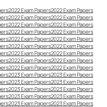
pers
2022 Exam Papers
2022 Exam Papers
pers
2022 Exam Papers
2022 Exam Papers
pers
2022 Exam Papers
2022 Exam Papers
pers
2022 Exam Papers
2022 Exam Papers
pers
2022 Exam Papers
2022 Exam Papers
pers
2022 Exam Papers
2022 Exam Papers
pers
2022 Exam Papers
2022 Exam Papers
pers
2022 Exam Papers
2022 Exam Papers
pers
2022 Exam Papers
2022 Exam Papers
pers
2023 Exam Papers
2023 Exam Papers
pers
2023 Exam Papers
2023 Exam Papers
pers
2023 Exam Papers
2023 Exam Papers
pers
2023 Exam Papers
2023 Exam Papers
pers
2023 Exam Papers
2023 Exam Papers