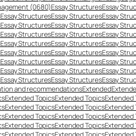
nagement (0680)
Essay Structures
Essay Stru
s
Essay Structures
Essay Structures
Essay Stru
s
Essay Structures
Essay Structures
Essay Stru
s
Essay Structures
Essay Structures
Essay Stru
s
Essay Structures
Essay Structures
Essay Stru
s
Essay Structures
Essay Structures
Essay Stru
s
Essay Structures
Essay Structures
Essay Stru
s
Essay Structures
Essay Structures
Essay Stru
s
Essay Structures
Essay Structures
Essay Stru
ation and recommendations
Extended
Extend
cs
Extended Topics
Extended Topics
Extended 
cs
Extended Topics
Extended Topics
Extended 
cs
Extended Topics
Extended Topics
Extended 
cs
Extended Topics
Extended Topics
Extended 
cs
Extended Topics
Extended Topics
Extended 