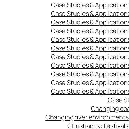
Case Studies & Application
Case Studies & Application
Case Studies & Application
Case Studies & Application
Case Studies & Application
Case Studies & Application
Case Studies & Application
Case Studies & Application
Case Studies & Application
Case Studies & Application
Case Studies & Application
Case St
Changing coa
Changing river environments
Christianity: Festivals