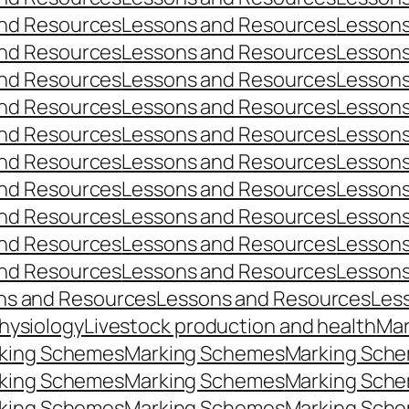
nd Resources
Lessons and Resources
Lessons
nd Resources
Lessons and Resources
Lessons
nd Resources
Lessons and Resources
Lessons
nd Resources
Lessons and Resources
Lessons
nd Resources
Lessons and Resources
Lessons
nd Resources
Lessons and Resources
Lessons
nd Resources
Lessons and Resources
Lessons
nd Resources
Lessons and Resources
Lessons
nd Resources
Lessons and Resources
Lessons
nd Resources
Lessons and Resources
Lessons
ns and Resources
Lessons and Resources
Les
hysiology
Livestock production and health
Mar
king Schemes
Marking Schemes
Marking Sch
king Schemes
Marking Schemes
Marking Sch
king Schemes
Marking Schemes
Marking Sch