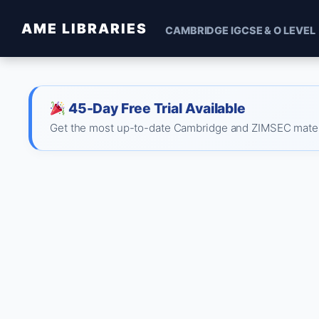
AME LIBRARIES
CAMBRIDGE IGCSE & O LEVEL
45-Day Free Trial Available
Get the most up-to-date Cambridge and ZIMSEC material