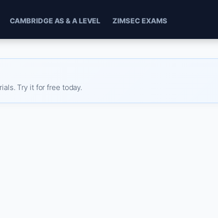
CAMBRIDGE AS & A LEVEL
ZIMSEC EXAMS
s. Try it for free today.