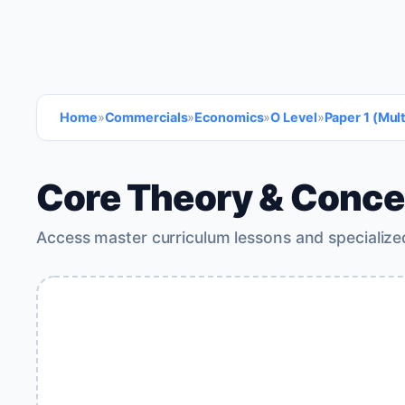
Home
»
Commercials
»
Economics
»
O Level
»
Paper 1 (Mul
Core Theory & Conce
Access master curriculum lessons and specialize