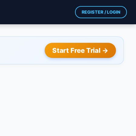
REGISTER / LOGIN
Start Free Trial →