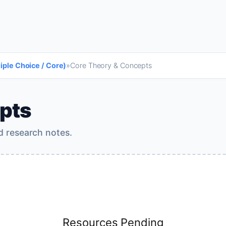
tiple Choice / Core)
»
Core Theory & Concepts
pts
d research notes.
Resources Pending