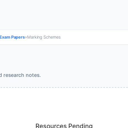
 Exam Papers
»
Marking Schemes
d research notes.
Resources Pending