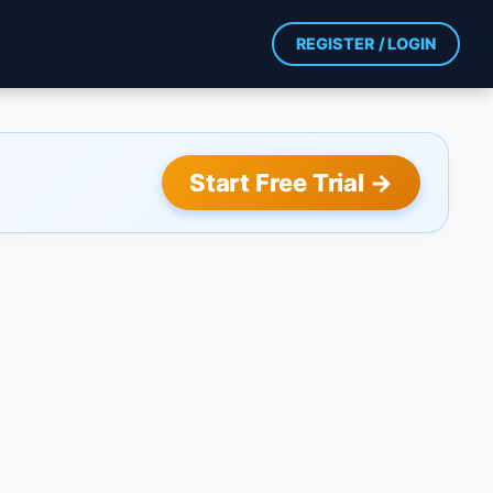
REGISTER / LOGIN
Start Free Trial →