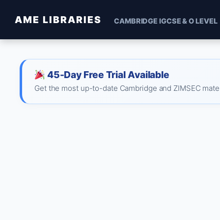
AME LIBRARIES
CAMBRIDGE IGCSE & O LEVEL
45-Day Free Trial Available
Get the most up-to-date Cambridge and ZIMSEC material