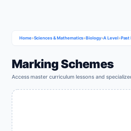
Home
»
Sciences & Mathematics
»
Biology
»
A Level
»
Past
Marking Schemes
Access master curriculum lessons and specialize