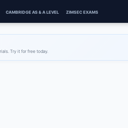
CAMBRIDGE AS & A LEVEL
ZIMSEC EXAMS
s. Try it for free today.