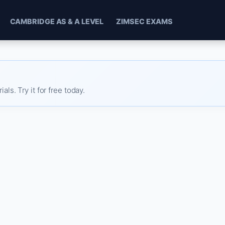
CAMBRIDGE AS & A LEVEL
ZIMSEC EXAMS
s. Try it for free today.