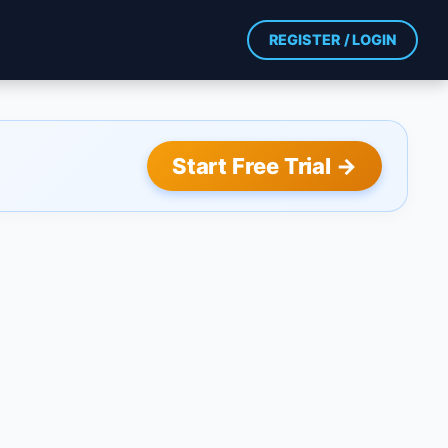
REGISTER / LOGIN
Start Free Trial →