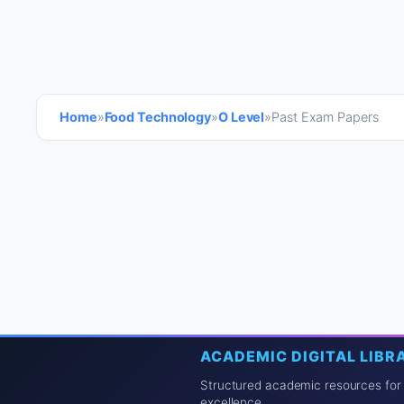
Home
»
Food Technology
»
O Level
»
Past Exam Papers
ACADEMIC DIGITAL LIBR
Structured academic resources for
excellence.