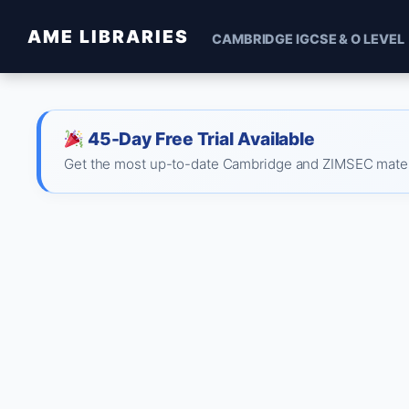
AME LIBRARIES
CAMBRIDGE IGCSE & O LEVEL
45-Day Free Trial Available
Get the most up-to-date Cambridge and ZIMSEC material