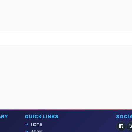
ARY
QUICK LINKS
SOCI
Home
About