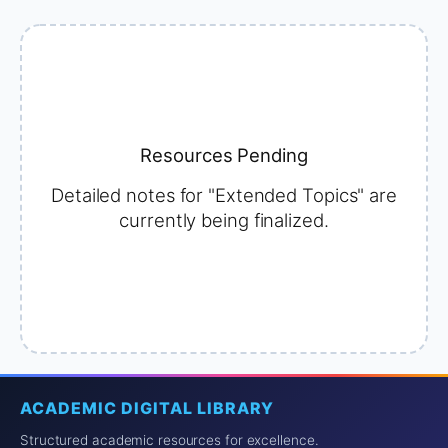
Resources Pending
Detailed notes for "Extended Topics" are
currently being finalized.
ACADEMIC DIGITAL LIBRARY
Structured academic resources for excellence.