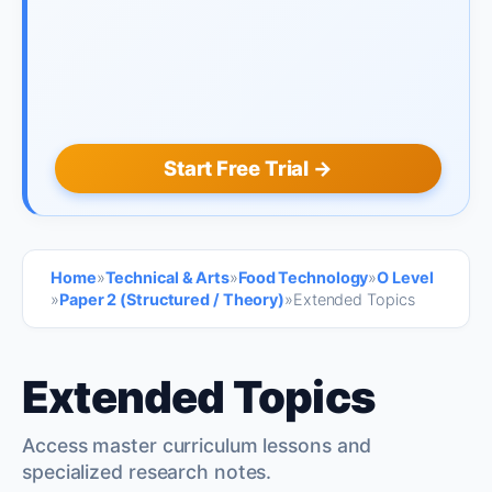
Start Free Trial →
Home
»
Technical & Arts
»
Food Technology
»
O Level
»
Paper 2 (Structured / Theory)
»
Extended Topics
Extended Topics
Access master curriculum lessons and
specialized research notes.