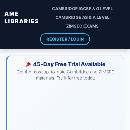
CAMBRIDGE IGCSE & O LEVEL
AME
CAMBRIDGE AS & A LEVEL
LIBRARIES
ZIMSEC EXAMS
REGISTER / LOGIN
45-Day Free Trial Available
Get the most up-to-date Cambridge and ZIMSEC
materials. Try it for free today.