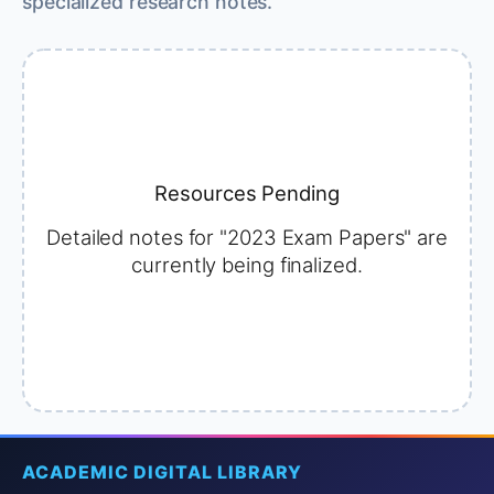
specialized research notes.
Resources Pending
Detailed notes for "2023 Exam Papers" are
currently being finalized.
ACADEMIC DIGITAL LIBRARY