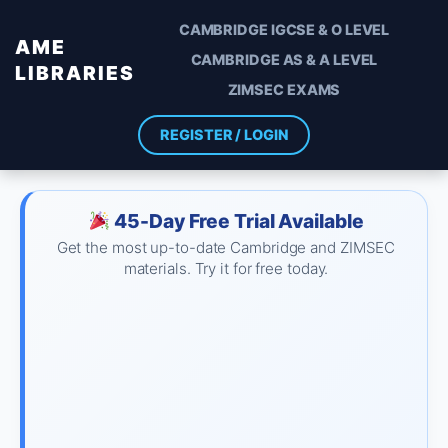
CAMBRIDGE IGCSE & O LEVEL
AME
CAMBRIDGE AS & A LEVEL
LIBRARIES
ZIMSEC EXAMS
REGISTER / LOGIN
45-Day Free Trial Available
Get the most up-to-date Cambridge and ZIMSEC
materials. Try it for free today.