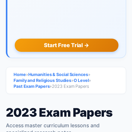
Start Free Trial →
Home
»
Humanities & Social Sciences
»
Family and Religious Studies
»
O Level
»
Past Exam Papers
»
2023 Exam Papers
2023 Exam Papers
Access master curriculum lessons and