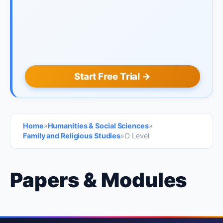
Start Free Trial →
Home
»
Humanities & Social Sciences
»
Family and Religious Studies
»
O Level
Papers & Modules