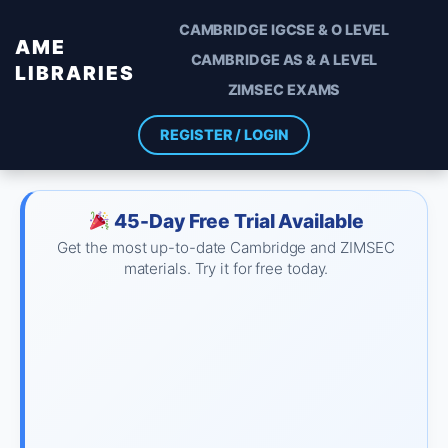
CAMBRIDGE IGCSE & O LEVEL
AME
CAMBRIDGE AS & A LEVEL
LIBRARIES
ZIMSEC EXAMS
REGISTER / LOGIN
45-Day Free Trial Available
Get the most up-to-date Cambridge and ZIMSEC
materials. Try it for free today.