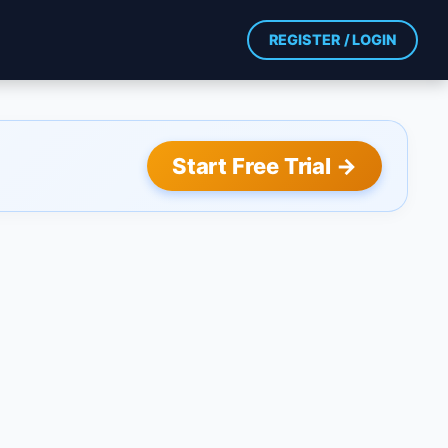
REGISTER / LOGIN
Start Free Trial →