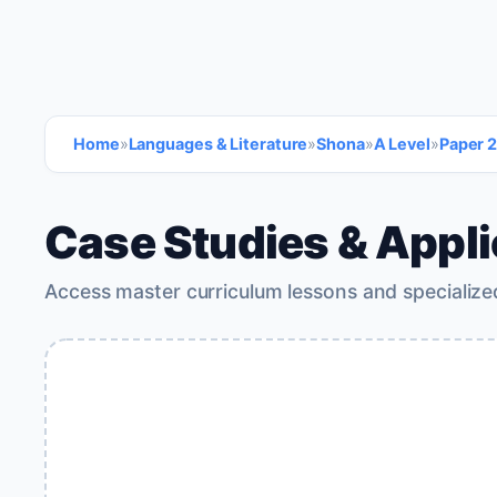
Home
»
Languages & Literature
»
Shona
»
A Level
»
Paper 2
Case Studies & Appli
Access master curriculum lessons and specialize