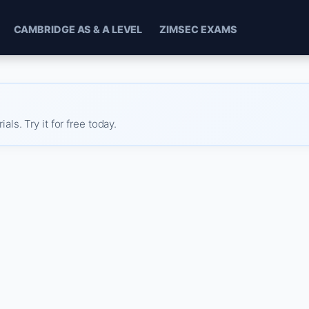
CAMBRIDGE AS & A LEVEL
ZIMSEC EXAMS
s. Try it for free today.