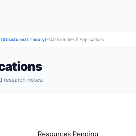
 (Structured / Theory)
»
Case Studies & Applications
cations
d research notes.
Resources Pending