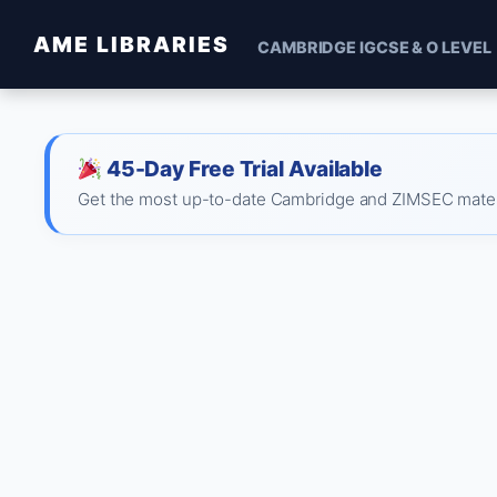
AME LIBRARIES
CAMBRIDGE IGCSE & O LEVEL
45-Day Free Trial Available
Get the most up-to-date Cambridge and ZIMSEC material