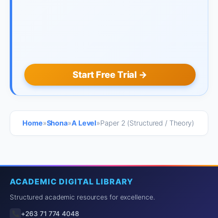
Start Free Trial →
Home
»
Shona
»
A Level
»
Paper 2 (Structured / Theory)
ACADEMIC DIGITAL LIBRARY
Structured academic resources for excellence.
+263 71 774 4048