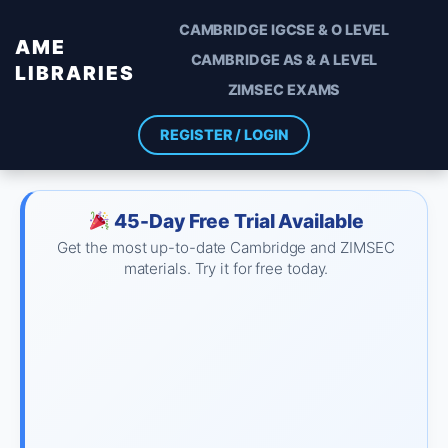
CAMBRIDGE IGCSE & O LEVEL
AME
CAMBRIDGE AS & A LEVEL
LIBRARIES
ZIMSEC EXAMS
REGISTER / LOGIN
45-Day Free Trial Available
Get the most up-to-date Cambridge and ZIMSEC
materials. Try it for free today.