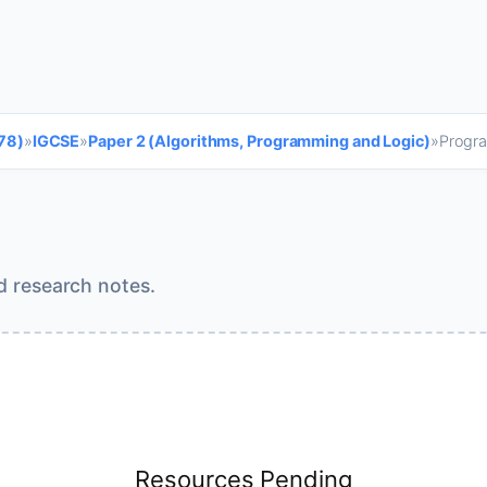
78)
»
IGCSE
»
Paper 2 (Algorithms, Programming and Logic)
»
Progr
d research notes.
Resources Pending