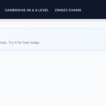
CAMBRIDGE AS & A LEVEL
ZIMSEC EXAMS
s. Try it for free today.