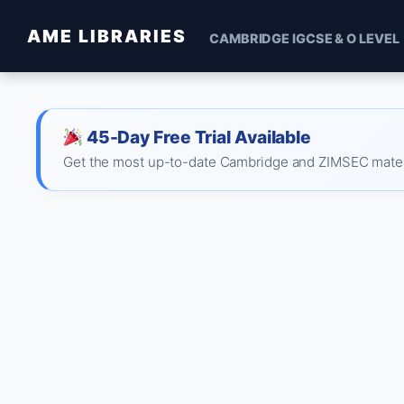
AME LIBRARIES
CAMBRIDGE IGCSE & O LEVEL
45-Day Free Trial Available
Get the most up-to-date Cambridge and ZIMSEC material