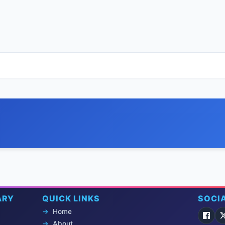
ARY
QUICK LINKS
SOCI
Home
About