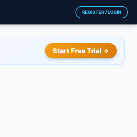
REGISTER / LOGIN
Start Free Trial →