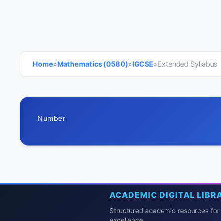
Home
»
Mathematics (0580)
»
IGCSE
»
Extended Syllabus
Number
ACADEMIC DIGITAL LIBR
Structured academic resources for
excellence.