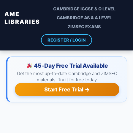
CAMBRIDGE IGCSE & O LEVEL
AME
CAMBRIDGE AS & A LEVEL
LIBRARIES
ZIMSEC EXAMS
REGISTER / LOGIN
45-Day Free Trial Available
Get the most up-to-date Cambridge and ZIMSEC
materials. Try it for free today.
Start Free Trial →