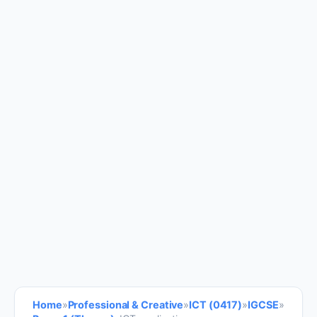
Home
»
Professional & Creative
»
ICT (0417)
»
IGCSE
»