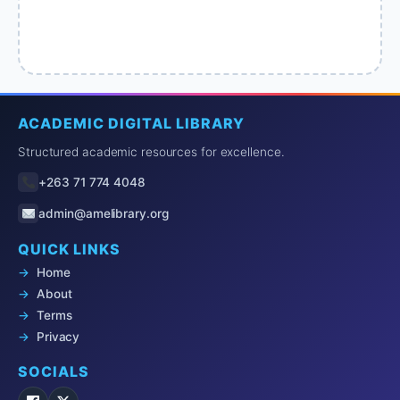
ACADEMIC DIGITAL LIBRARY
Structured academic resources for excellence.
+263 71 774 4048
admin@amelibrary.org
QUICK LINKS
Home
About
Terms
Privacy
SOCIALS