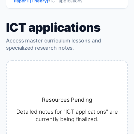
Paper 1 (Theory)
»
ICT applications
ICT applications
Access master curriculum lessons and
specialized research notes.
Resources Pending
Detailed notes for "ICT applications" are
currently being finalized.