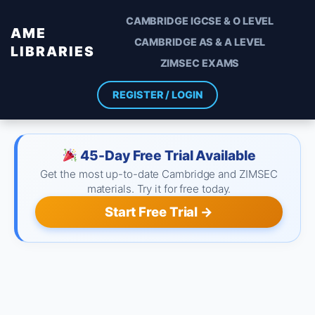
CAMBRIDGE IGCSE & O LEVEL
AME
CAMBRIDGE AS & A LEVEL
LIBRARIES
ZIMSEC EXAMS
REGISTER / LOGIN
45-Day Free Trial Available
Get the most up-to-date Cambridge and ZIMSEC
materials. Try it for free today.
Start Free Trial →