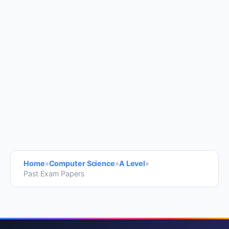
Home
»
Computer Science
»
A Level
»
Past Exam Papers