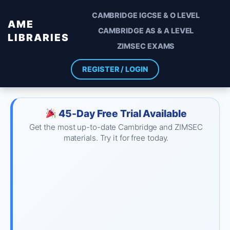
CAMBRIDGE IGCSE & O LEVEL
AME
CAMBRIDGE AS & A LEVEL
LIBRARIES
ZIMSEC EXAMS
REGISTER / LOGIN
45-Day Free Trial Available
Get the most up-to-date Cambridge and ZIMSEC
materials. Try it for free today.