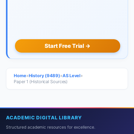
Start Free Trial →
Home
»
History (9489)
»
AS Level
»
Paper 1 (Historical Sources)
ACADEMIC DIGITAL LIBRARY
Structured academic resources for excellence.