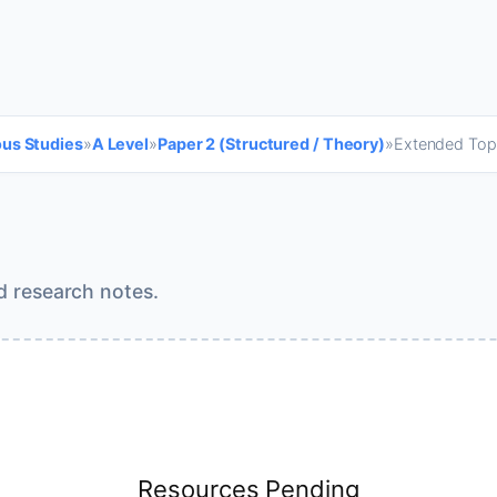
ous Studies
»
A Level
»
Paper 2 (Structured / Theory)
»
Extended Top
d research notes.
Resources Pending