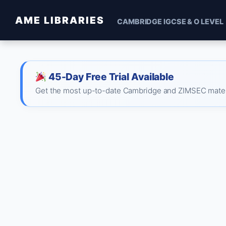
AME LIBRARIES
CAMBRIDGE IGCSE & O LEVEL
45-Day Free Trial Available
Get the most up-to-date Cambridge and ZIMSEC material