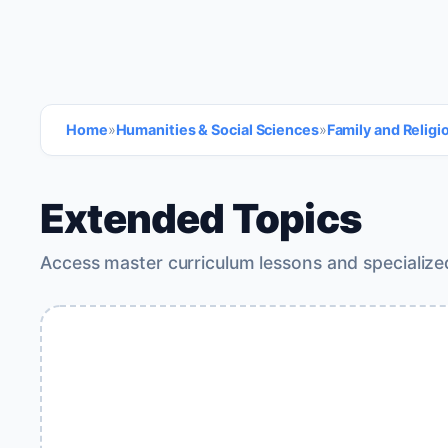
Home
»
Humanities & Social Sciences
»
Family and Religi
Extended Topics
Access master curriculum lessons and specialize