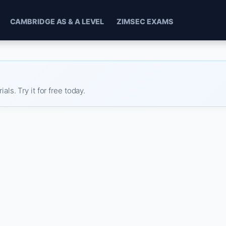
CAMBRIDGE AS & A LEVEL
ZIMSEC EXAMS
s. Try it for free today.