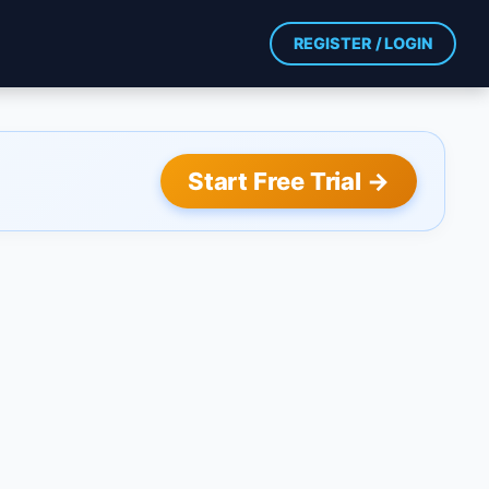
REGISTER / LOGIN
Start Free Trial →