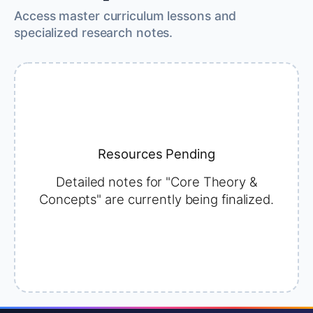
Access master curriculum lessons and
specialized research notes.
Resources Pending
Detailed notes for "Core Theory &
Concepts" are currently being finalized.