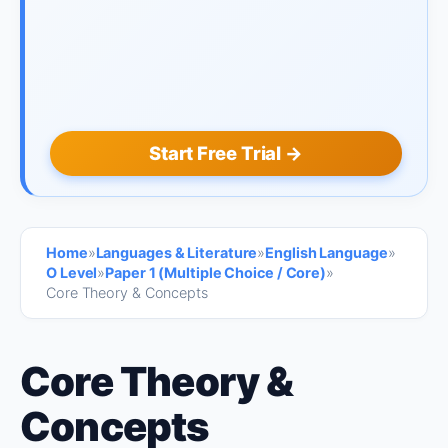
Start Free Trial →
Home
»
Languages & Literature
»
English Language
»
O Level
»
Paper 1 (Multiple Choice / Core)
»
Core Theory & Concepts
Core Theory &
Concepts