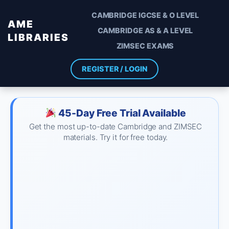
CAMBRIDGE IGCSE & O LEVEL
AME
CAMBRIDGE AS & A LEVEL
LIBRARIES
ZIMSEC EXAMS
REGISTER / LOGIN
45-Day Free Trial Available
Get the most up-to-date Cambridge and ZIMSEC
materials. Try it for free today.