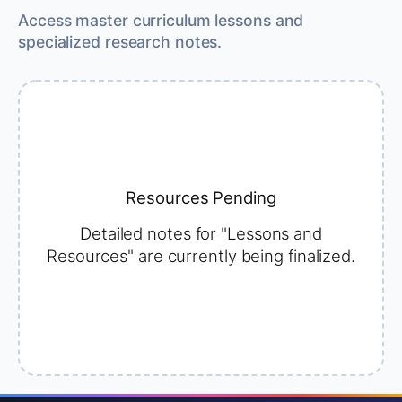
Access master curriculum lessons and
specialized research notes.
Resources Pending
Detailed notes for "Lessons and
Resources" are currently being finalized.