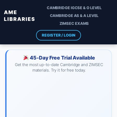
CAMBRIDGE IGCSE & O LEVEL
AME
CAMBRIDGE AS & A LEVEL
LIBRARIES
ZIMSEC EXAMS
REGISTER / LOGIN
45-Day Free Trial Available
Get the most up-to-date Cambridge and ZIMSEC
materials. Try it for free today.