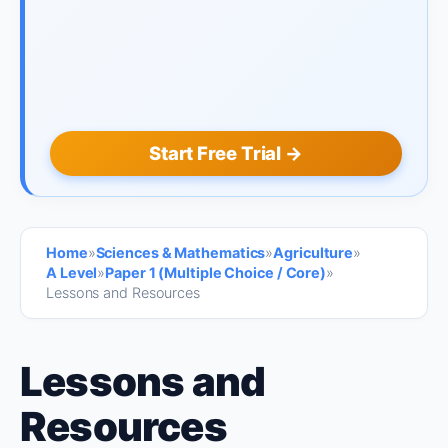
Start Free Trial →
Home
»
Sciences & Mathematics
»
Agriculture
»
A Level
»
Paper 1 (Multiple Choice / Core)
»
Lessons and Resources
Lessons and
Resources