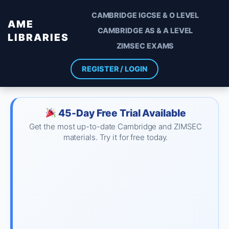
CAMBRIDGE IGCSE & O LEVEL
AME
CAMBRIDGE AS & A LEVEL
LIBRARIES
ZIMSEC EXAMS
REGISTER / LOGIN
45-Day Free Trial Available
Get the most up-to-date Cambridge and ZIMSEC
materials. Try it for free today.