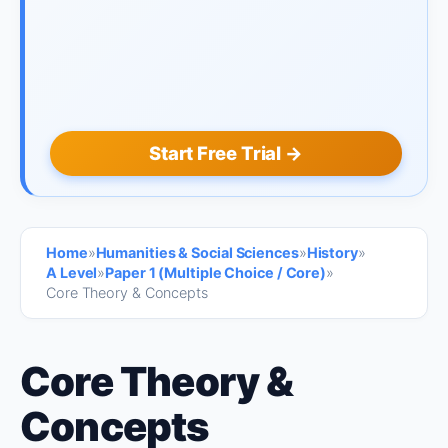
Start Free Trial →
Home
»
Humanities & Social Sciences
»
History
»
A Level
»
Paper 1 (Multiple Choice / Core)
»
Core Theory & Concepts
Core Theory &
Concepts