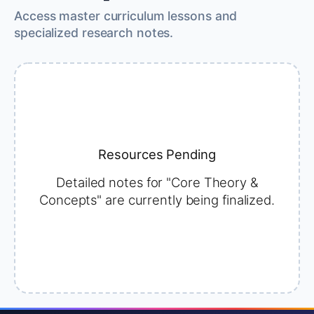
Access master curriculum lessons and
specialized research notes.
Resources Pending
Detailed notes for "Core Theory &
Concepts" are currently being finalized.