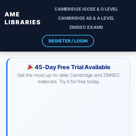
CAMBRIDGE IGCSE & O LEVEL
AME
CAMBRIDGE AS & A LEVEL
LIBRARIES
ZIMSEC EXAMS
REGISTER / LOGIN
45-Day Free Trial Available
Get the most up-to-date Cambridge and ZIMSEC
materials. Try it for free today.