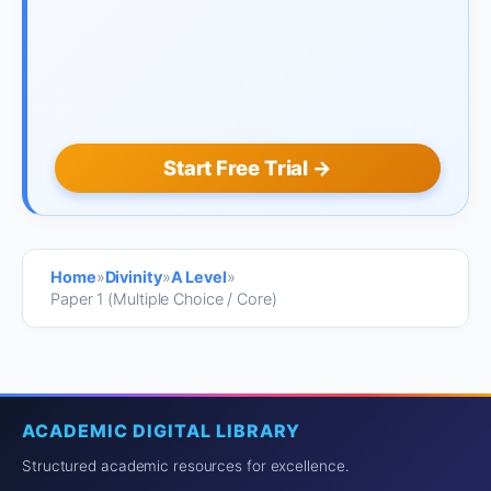
Start Free Trial →
Home
»
Divinity
»
A Level
»
Paper 1 (Multiple Choice / Core)
ACADEMIC DIGITAL LIBRARY
Structured academic resources for excellence.