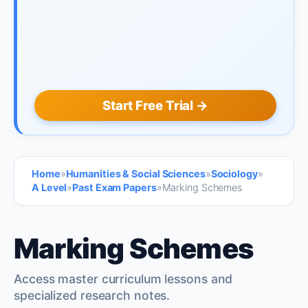
Start Free Trial →
Home
»
Humanities & Social Sciences
»
Sociology
»
A Level
»
Past Exam Papers
»
Marking Schemes
Marking Schemes
Access master curriculum lessons and
specialized research notes.