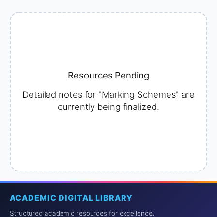
Resources Pending
Detailed notes for "Marking Schemes" are
currently being finalized.
ACADEMIC DIGITAL LIBRARY
Structured academic resources for excellence.