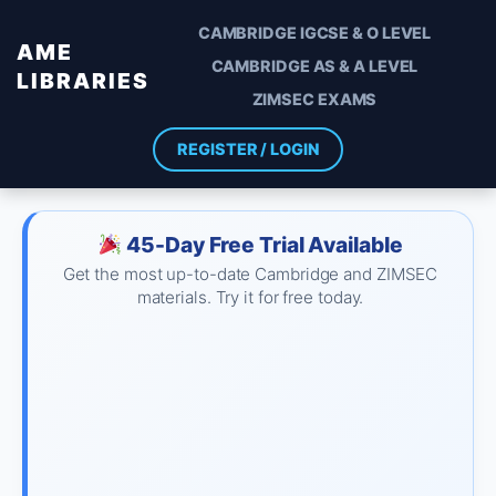
CAMBRIDGE IGCSE & O LEVEL
AME
CAMBRIDGE AS & A LEVEL
LIBRARIES
ZIMSEC EXAMS
REGISTER / LOGIN
45-Day Free Trial Available
Get the most up-to-date Cambridge and ZIMSEC
materials. Try it for free today.