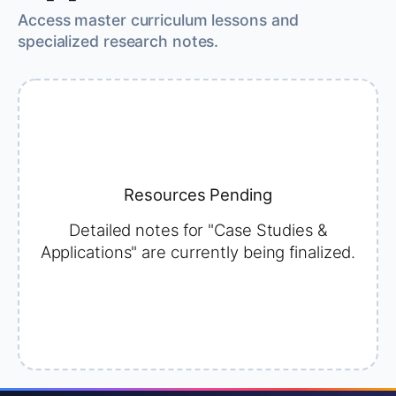
Access master curriculum lessons and
specialized research notes.
Resources Pending
Detailed notes for "Case Studies &
Applications" are currently being finalized.