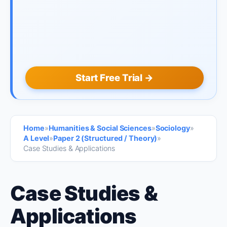
Start Free Trial →
Home
»
Humanities & Social Sciences
»
Sociology
»
A Level
»
Paper 2 (Structured / Theory)
»
Case Studies & Applications
Case Studies &
Applications