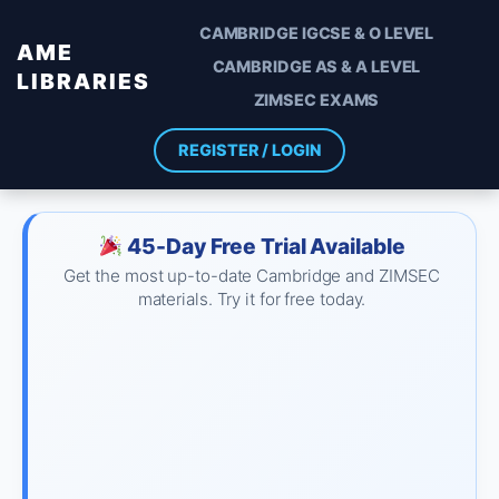
CAMBRIDGE IGCSE & O LEVEL
AME
CAMBRIDGE AS & A LEVEL
LIBRARIES
ZIMSEC EXAMS
REGISTER / LOGIN
45-Day Free Trial Available
Get the most up-to-date Cambridge and ZIMSEC
materials. Try it for free today.