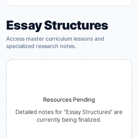
Essay Structures
Access master curriculum lessons and
specialized research notes.
Resources Pending
Detailed notes for "Essay Structures" are
currently being finalized.