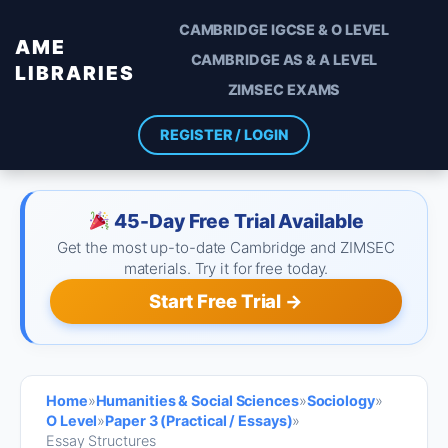
CAMBRIDGE IGCSE & O LEVEL
AME
CAMBRIDGE AS & A LEVEL
LIBRARIES
ZIMSEC EXAMS
REGISTER / LOGIN
45-Day Free Trial Available
Get the most up-to-date Cambridge and ZIMSEC
materials. Try it for free today.
Start Free Trial →
Home
»
Humanities & Social Sciences
»
Sociology
»
O Level
»
Paper 3 (Practical / Essays)
»
Essay Structures