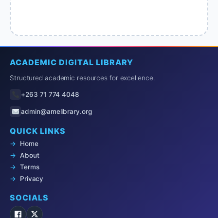
ACADEMIC DIGITAL LIBRARY
Structured academic resources for excellence.
+263 71 774 4048
admin@amelibrary.org
QUICK LINKS
Home
About
Terms
Privacy
SOCIALS