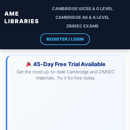
CAMBRIDGE IGCSE & O LEVEL
AME
CAMBRIDGE AS & A LEVEL
LIBRARIES
ZIMSEC EXAMS
REGISTER / LOGIN
45-Day Free Trial Available
Get the most up-to-date Cambridge and ZIMSEC
materials. Try it for free today.