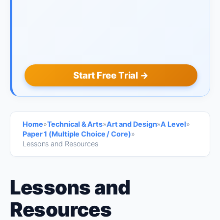
Start Free Trial →
Home
»
Technical & Arts
»
Art and Design
»
A Level
»
Paper 1 (Multiple Choice / Core)
»
Lessons and Resources
Lessons and
Resources