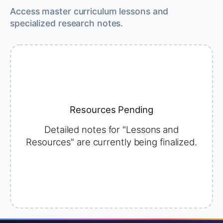
Access master curriculum lessons and
specialized research notes.
Resources Pending
Detailed notes for "Lessons and
Resources" are currently being finalized.