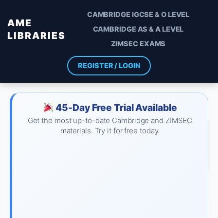
CAMBRIDGE IGCSE & O LEVEL
AME
CAMBRIDGE AS & A LEVEL
LIBRARIES
ZIMSEC EXAMS
REGISTER / LOGIN
45-Day Free Trial Available
Get the most up-to-date Cambridge and ZIMSEC
materials. Try it for free today.