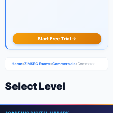
Start Free Trial →
Home
»
ZIMSEC Exams
»
Commercials
»
Commerce
Select Level