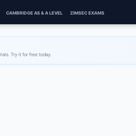
CAMBRIDGE AS & A LEVEL
ZIMSEC EXAMS
s. Try it for free today.