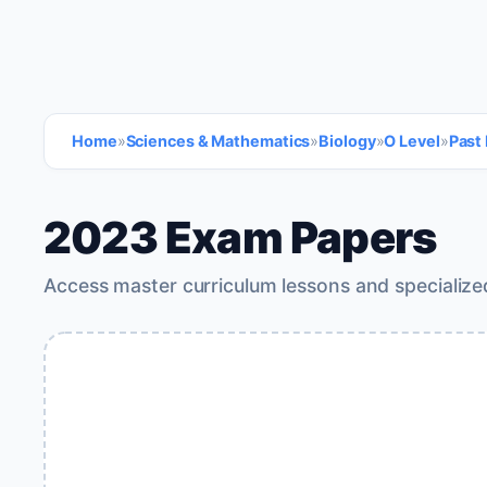
Home
»
Sciences & Mathematics
»
Biology
»
O Level
»
Past
2023 Exam Papers
Access master curriculum lessons and specialize