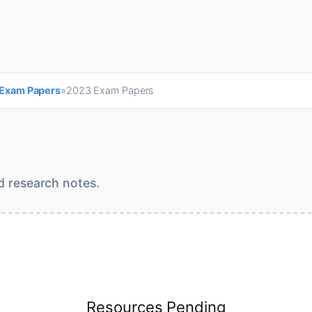
 Exam Papers
»
2023 Exam Papers
d research notes.
Resources Pending