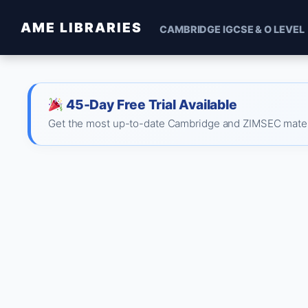
AME LIBRARIES
CAMBRIDGE IGCSE & O LEVEL
45-Day Free Trial Available
Get the most up-to-date Cambridge and ZIMSEC material