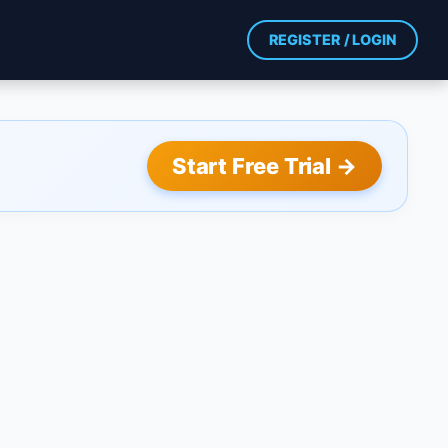
REGISTER / LOGIN
Start Free Trial →