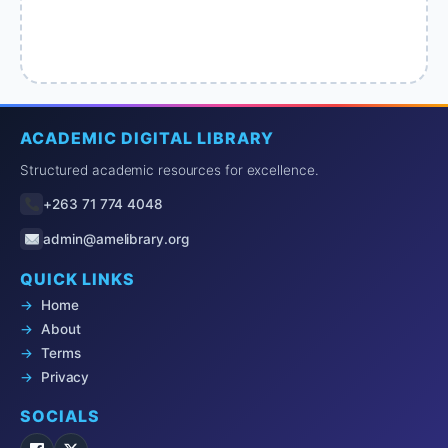
ACADEMIC DIGITAL LIBRARY
Structured academic resources for excellence.
+263 71 774 4048
admin@amelibrary.org
QUICK LINKS
Home
About
Terms
Privacy
SOCIALS