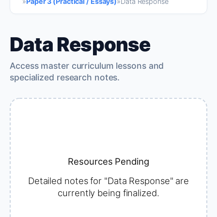
»
Paper 3 (Practical / Essays)
»
Data Response
Data Response
Access master curriculum lessons and
specialized research notes.
Resources Pending
Detailed notes for "Data Response" are
currently being finalized.