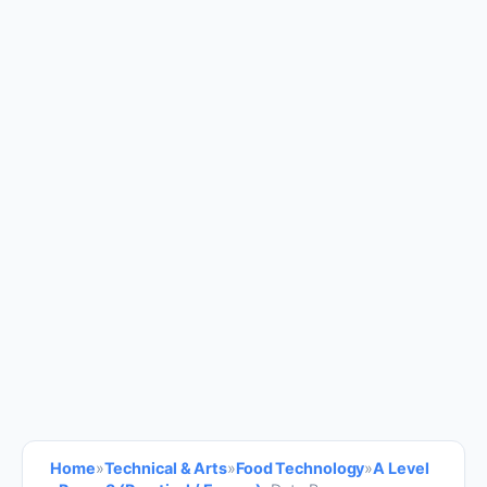
Home
»
Technical & Arts
»
Food Technology
»
A Level