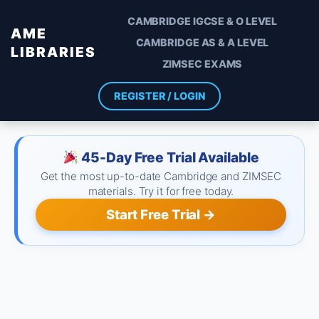
CAMBRIDGE IGCSE & O LEVEL
AME
CAMBRIDGE AS & A LEVEL
LIBRARIES
ZIMSEC EXAMS
REGISTER / LOGIN
45-Day Free Trial Available
Get the most up-to-date Cambridge and ZIMSEC
materials. Try it for free today.
Start Free Trial →