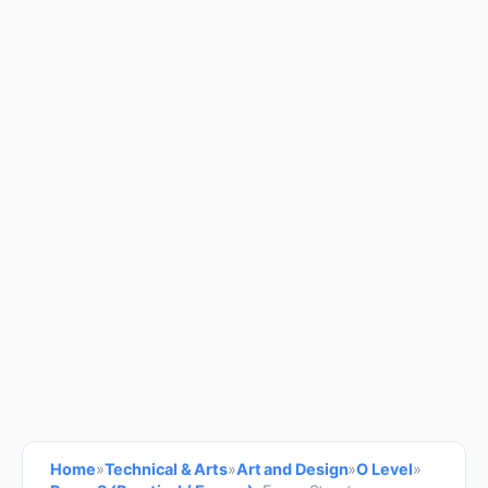
Home
»
Technical & Arts
»
Art and Design
»
O Level
»