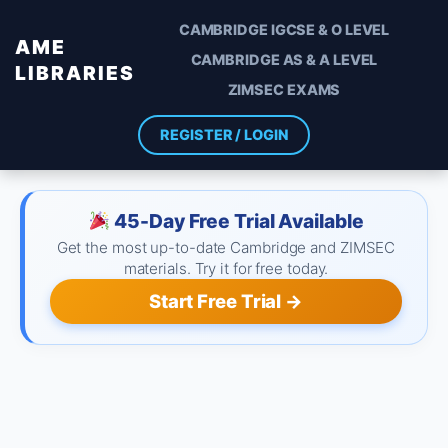
CAMBRIDGE IGCSE & O LEVEL
AME
CAMBRIDGE AS & A LEVEL
LIBRARIES
ZIMSEC EXAMS
REGISTER / LOGIN
45-Day Free Trial Available
Get the most up-to-date Cambridge and ZIMSEC
materials. Try it for free today.
Start Free Trial →