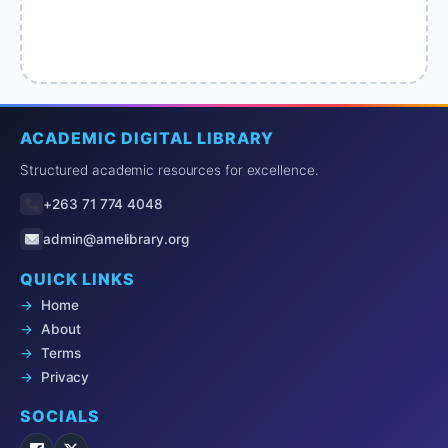
ACADEMIC DIGITAL LIBRARY
Structured academic resources for excellence.
+263 71 774 4048
admin@amelibrary.org
QUICK LINKS
Home
About
Terms
Privacy
SOCIALS