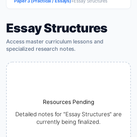
Paper 3 (Practical / Essays)
»
Essay Structures
Essay Structures
Access master curriculum lessons and
specialized research notes.
Resources Pending
Detailed notes for "Essay Structures" are
currently being finalized.