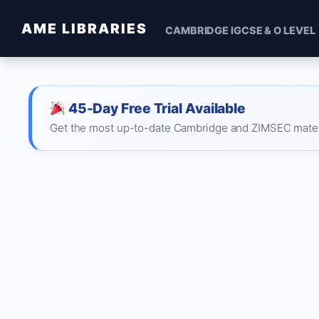
AME LIBRARIES
CAMBRIDGE IGCSE & O LEVEL
45-Day Free Trial Available
Get the most up-to-date Cambridge and ZIMSEC material