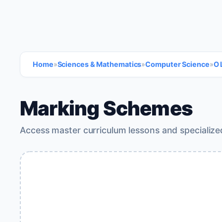
Home
»
Sciences & Mathematics
»
Computer Science
»
O 
Marking Schemes
Access master curriculum lessons and specialize