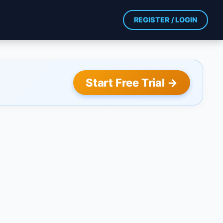
REGISTER / LOGIN
Start Free Trial →