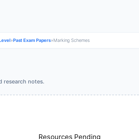
Level
»
Past Exam Papers
»
Marking Schemes
d research notes.
Resources Pending