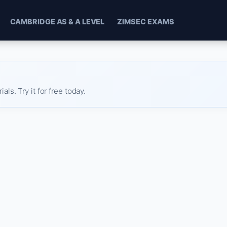
CAMBRIDGE AS & A LEVEL
ZIMSEC EXAMS
s. Try it for free today.