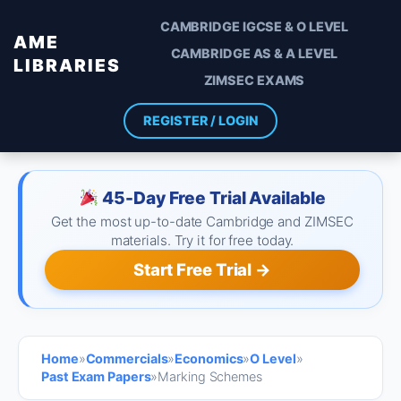
CAMBRIDGE IGCSE & O LEVEL
AME
CAMBRIDGE AS & A LEVEL
LIBRARIES
ZIMSEC EXAMS
REGISTER / LOGIN
45-Day Free Trial Available
Get the most up-to-date Cambridge and ZIMSEC
materials. Try it for free today.
Start Free Trial →
Home
»
Commercials
»
Economics
»
O Level
»
Past Exam Papers
»
Marking Schemes