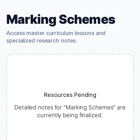
Marking Schemes
Access master curriculum lessons and
specialized research notes.
Resources Pending
Detailed notes for "Marking Schemes" are
currently being finalized.