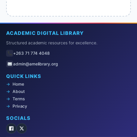
ACADEMIC DIGITAL LIBRARY
Structured academic resources for excellence.
+263 71 774 4048
admin@amelibrary.org
QUICK LINKS
Home
About
Terms
Privacy
SOCIALS