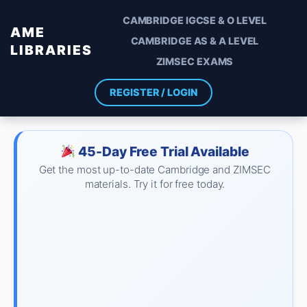
CAMBRIDGE IGCSE & O LEVEL
AME
CAMBRIDGE AS & A LEVEL
LIBRARIES
ZIMSEC EXAMS
REGISTER / LOGIN
45-Day Free Trial Available
Get the most up-to-date Cambridge and ZIMSEC
materials. Try it for free today.