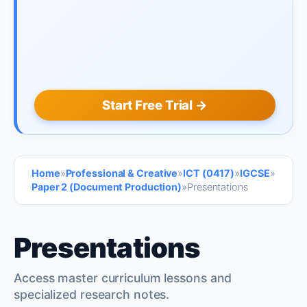
Start Free Trial →
Home
»
Professional & Creative
»
ICT (0417)
»
IGCSE
»
Paper 2 (Document Production)
»
Presentations
Presentations
Access master curriculum lessons and
specialized research notes.