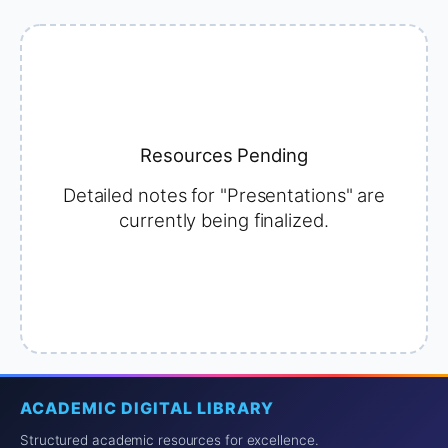
Resources Pending
Detailed notes for "Presentations" are
currently being finalized.
ACADEMIC DIGITAL LIBRARY
Structured academic resources for excellence.