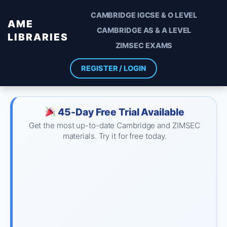
CAMBRIDGE IGCSE & O LEVEL
AME
CAMBRIDGE AS & A LEVEL
LIBRARIES
ZIMSEC EXAMS
REGISTER / LOGIN
45-Day Free Trial Available
Get the most up-to-date Cambridge and ZIMSEC
materials. Try it for free today.