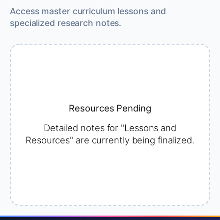
Access master curriculum lessons and
specialized research notes.
Resources Pending
Detailed notes for "Lessons and
Resources" are currently being finalized.