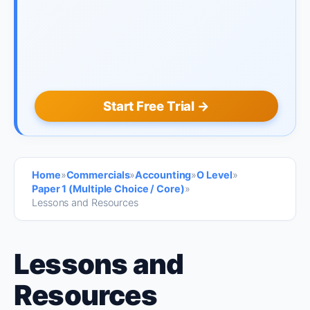
Start Free Trial →
Home
»
Commercials
»
Accounting
»
O Level
»
Paper 1 (Multiple Choice / Core)
»
Lessons and Resources
Lessons and
Resources