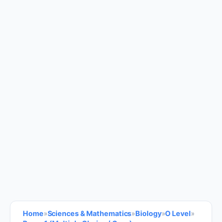
Home
»
Sciences & Mathematics
»
Biology
»
O Level
»