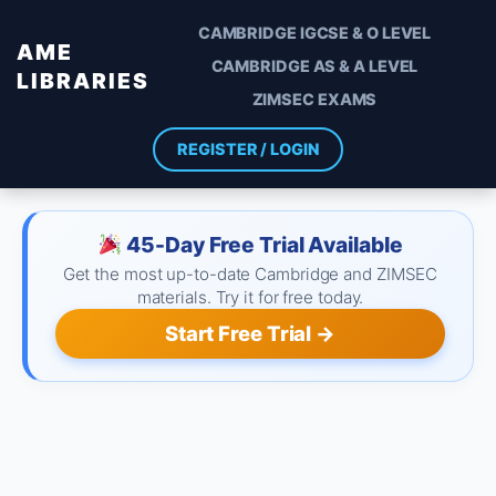
CAMBRIDGE IGCSE & O LEVEL
AME
CAMBRIDGE AS & A LEVEL
LIBRARIES
ZIMSEC EXAMS
REGISTER / LOGIN
45-Day Free Trial Available
Get the most up-to-date Cambridge and ZIMSEC
materials. Try it for free today.
Start Free Trial →