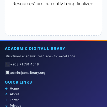
Resources" are currently being finalized.
ACADEMIC DIGITAL LIBRARY
Structured academic resources for excellence.
+263 71 774 4048
admin@amelibrary.org
QUICK LINKS
Home
About
Terms
Privacy