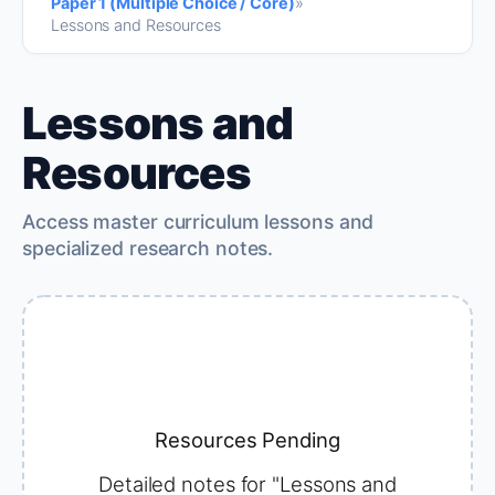
Paper 1 (Multiple Choice / Core)
»
Lessons and Resources
Lessons and
Resources
Access master curriculum lessons and
specialized research notes.
Resources Pending
Detailed notes for "Lessons and