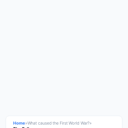
Home
»
What caused the First World War?
»