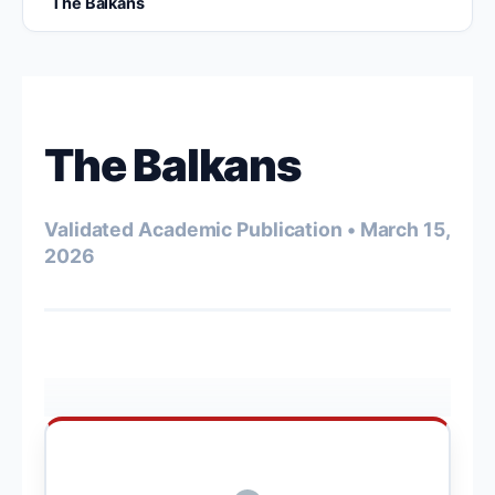
The Balkans
The Balkans
Validated Academic Publication • March 15,
2026