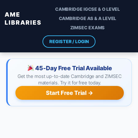
CAMBRIDGE IGCSE & O LEVEL
AME
CAMBRIDGE AS & A LEVEL
LIBRARIES
ZIMSEC EXAMS
REGISTER / LOGIN
45-Day Free Trial Available
Get the most up-to-date Cambridge and ZIMSEC
materials. Try it for free today.
Start Free Trial →