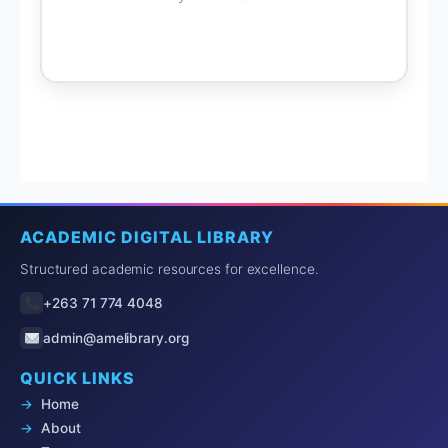
ACADEMIC DIGITAL LIBRARY
Structured academic resources for excellence.
+263 71 774 4048
admin@amelibrary.org
QUICK LINKS
Home
About