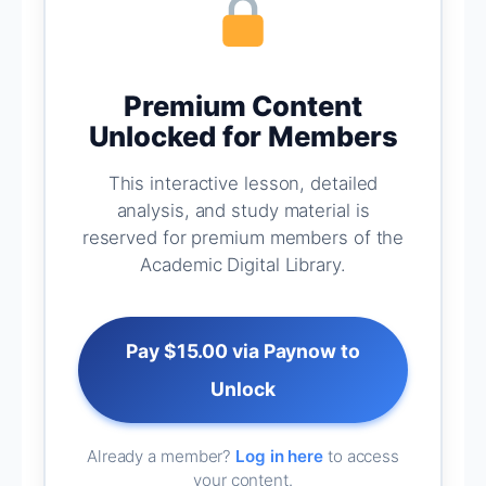
Premium Content
Unlocked for Members
This interactive lesson, detailed
analysis, and study material is
reserved for premium members of the
Academic Digital Library.
Pay $15.00 via Paynow to
Unlock
Already a member?
Log in here
to access
your content.